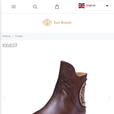
English
Home
Shoes