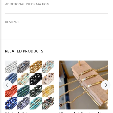
ADDITIONAL INFORMATION
REVIEWS
RELATED PRODUCTS