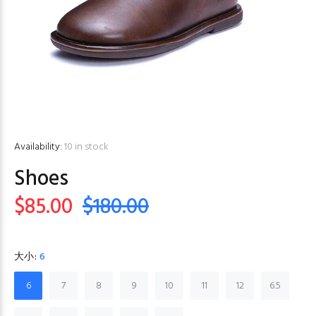
Availability:
10
in stock
Shoes
$85.00
$180.00
大小:
6
6
7
8
9
10
11
12
6.5