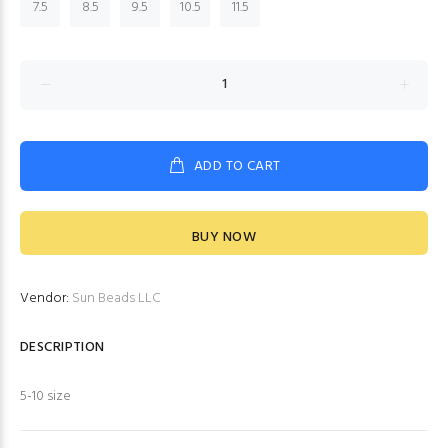
7.5
8.5
9.5
10.5
11.5
ADD TO CART
BUY NOW
Vendor:
Sun Beads LLC
DESCRIPTION
5-10 size