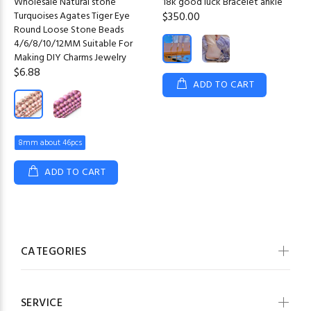
Wholesale Natural stone
18k good luck Bracelet ankle
Turquoises Agates Tiger Eye
$350.00
Round Loose Stone Beads
4/6/8/10/12MM Suitable For
Making DIY Charms Jewelry
$6.88
ADD TO CART
8mm about 46pcs
ADD TO CART
CATEGORIES
SERVICE