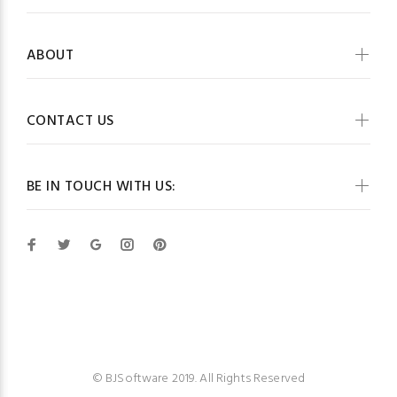
ABOUT
CONTACT US
BE IN TOUCH WITH US:
BJSoftware
© BJSoftware 2019. All Rights Reserved